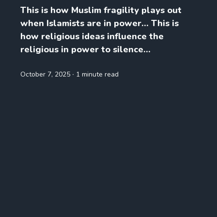
This is how Muslim fragility plays out
when Islamists are in power… This is
how religious ideas influence the
religious in power to silence...
October 7, 2025
∙ 1 minute read