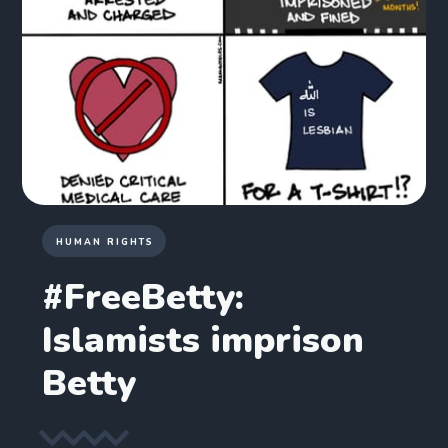
HUMAN RIGHTS
#FreeBetty:
Islamists imprison
Betty