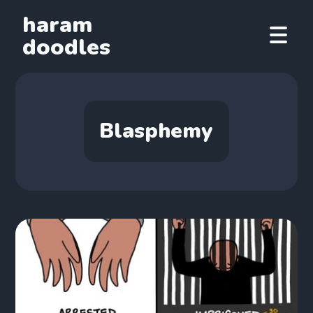
haram
doodles
Blasphemy