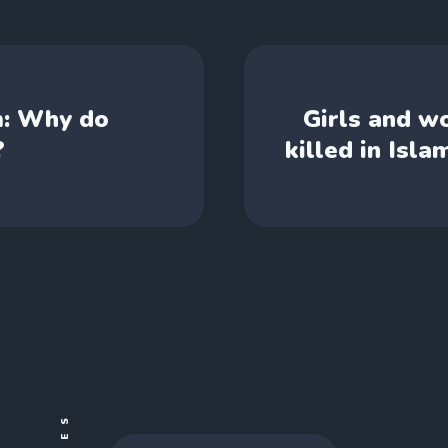
m: Why do
Girls and w
?
killed in Isl