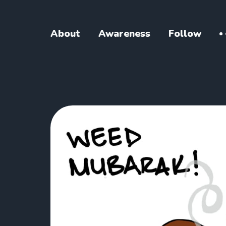
About
Awareness
Follow