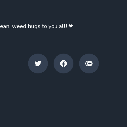
mean, weed hugs to you all! ❤