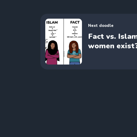
Next doodle
Fact vs. Isla
women exist