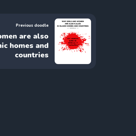
Previous doodle
omen are also
amic homes and
countries