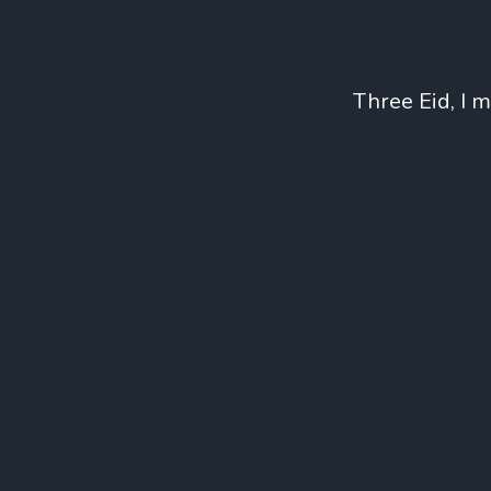
Three Eid, I 