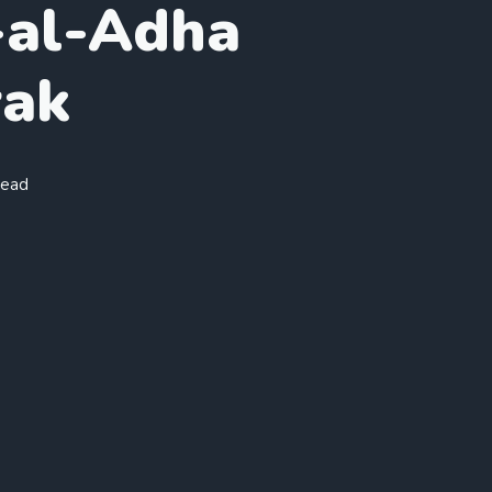
al-Adha
ak
read