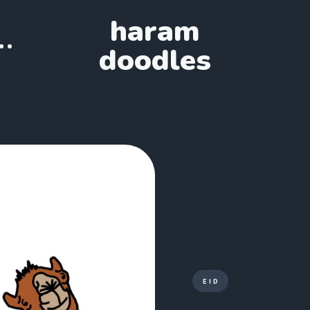
haram
doodles
EID