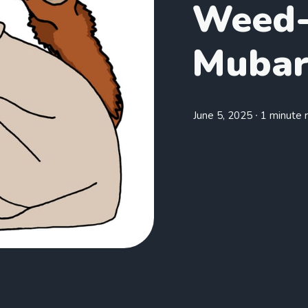
Weed-
Mubar
June 5, 2025
∙ 1 minute 