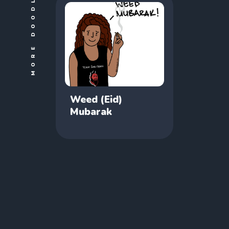
MORE DOODLES
Weed (Eid)
Mubarak